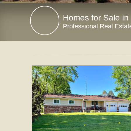
Homes for Sale in
Professional Real Estat