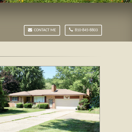
CONTACT ME
810-845-8803