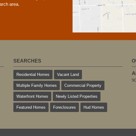
earch area.
SEARCHES
O
A
Residential Homes
Vacant Land
9
Multiple Family Homes
Commercial Property
Waterfront Homes
Newly Listed Properties
Featured Homes
Foreclosures
Hud Homes