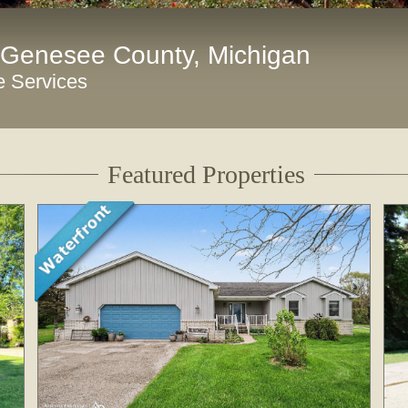
 Genesee County, Michigan
e Services
Featured Properties