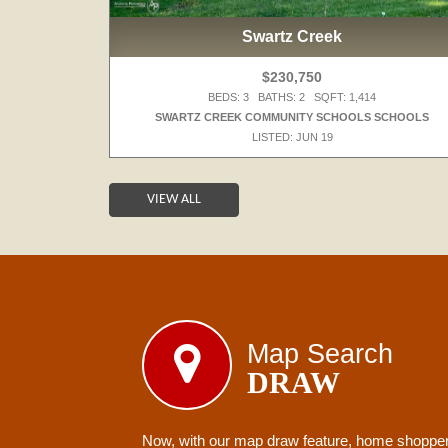
Swartz Creek
$230,750
BEDS: 3 BATHS: 2 SQFT: 1,414
 SCHOOLS
SWARTZ CREEK COMMUNITY SCHOOLS SCHOOLS
LISTED: JUN 19
VIEW ALL
Map Search
DRAW
Now, with our map draw feature, home shoppers