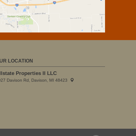
UR LOCATION
llstate Properties II LLC
027 Davison Rd, Davison, MI 48423