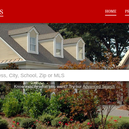
HOME
P
Know exactly what you want? Try our
Advanced Search