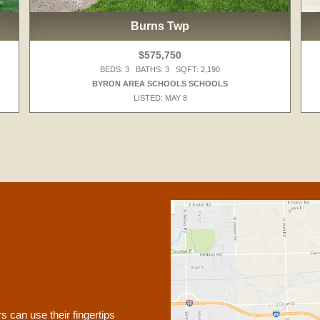
Burns Twp
$575,750
BEDS: 3 BATHS: 3 SQFT: 2,190
BYRON AREA SCHOOLS SCHOOLS
LISTED: MAY 8
 can use their fingertips