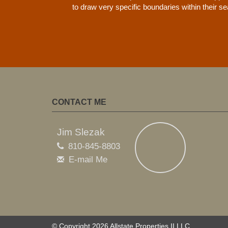
to draw very specific boundaries within their s
CONTACT ME
Jim Slezak
810-845-8803
E-mail Me
© Copyright 2026 Allstate Properties II LLC.