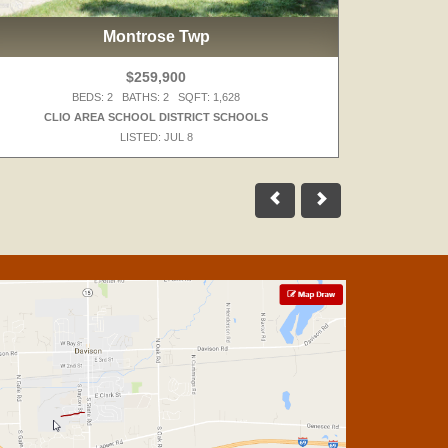
Montrose Twp
$259,900
BEDS: 2 BATHS: 2 SQFT: 1,628
CLIO AREA SCHOOL DISTRICT SCHOOLS
WALLED 
LISTED: JUL 8