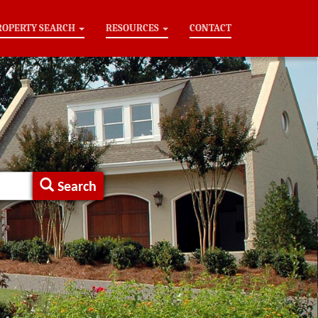
ROPERTY SEARCH
RESOURCES
CONTACT
Search