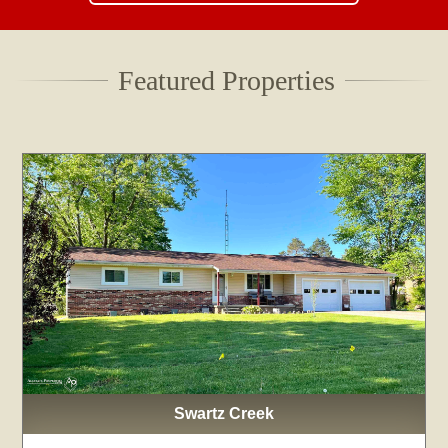
Featured Properties
Swartz Creek