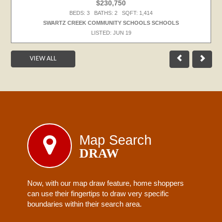
$230,750
BEDS: 3 BATHS: 2 SQFT: 1,414
SWARTZ CREEK COMMUNITY SCHOOLS SCHOOLS
LISTED: JUN 19
VIEW ALL
Map Search
DRAW
Now, with our map draw feature, home shoppers
can use their fingertips to draw very specific
boundaries within their search area.