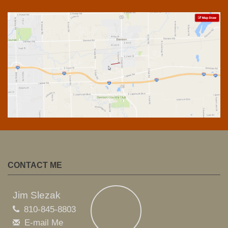
CONTACT ME
Jim Slezak
810-845-8803
E-mail Me