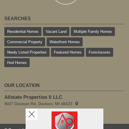
SEARCHES
Residential Homes
Vacant Land
Multiple Family Homes
Commercial Property
Waterfront Homes
Newly Listed Properties
Featured Homes
Foreclosures
Hud Homes
OUR LOCATION
Allstate Properties II LLC
9027 Davison Rd, Davison, MI 48423