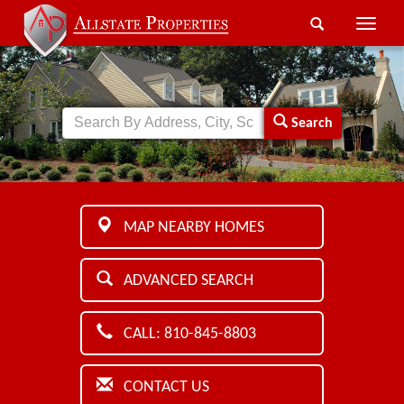
Toggle
naviga
Search
MAP NEARBY HOMES
ADVANCED SEARCH
CALL: 810-845-8803
CONTACT US