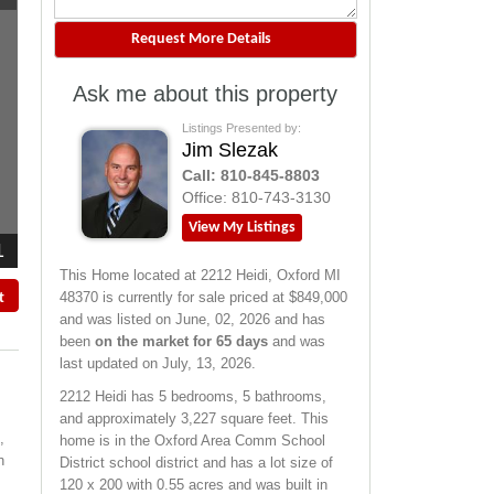
Ask me about this property
Listings Presented by:
Jim Slezak
Call:
810-845-8803
Office:
810-743-3130
View My Listings
1
This Home located at
2212 Heidi
,
Oxford
MI
48370
is currently for sale priced at $849,000
t
and was listed on June, 02, 2026 and has
been
on the market for 65 days
and was
last updated on July, 13, 2026.
2212
Heidi
has 5 bedrooms, 5 bathrooms,
and approximately 3,227 square feet. This
,
home is in the
Oxford Area Comm School
n
District
school district and has a lot size of
120 x 200 with 0.55 acres and was built in