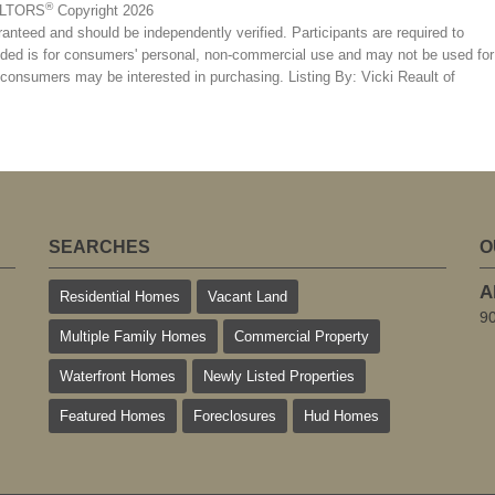
®
EALTORS
Copyright 2026
ranteed and should be independently verified. Participants are required to
ovided is for consumers' personal, non-commercial use and may not be used for
s consumers may be interested in purchasing. Listing By: Vicki Reault of
SEARCHES
O
A
Residential Homes
Vacant Land
9
Multiple Family Homes
Commercial Property
Waterfront Homes
Newly Listed Properties
Featured Homes
Foreclosures
Hud Homes