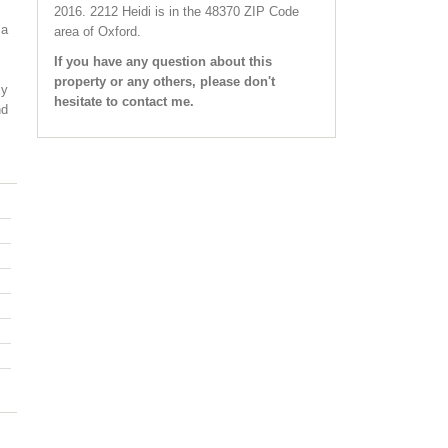
2016.
2212 Heidi
is in the 48370 ZIP Code
 a
area of
Oxford
.
If you have any question about this
property or any others, please don't
xy
hesitate to contact me.
nd