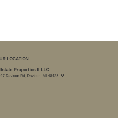
UR LOCATION
llstate Properties II LLC
027 Davison Rd, Davison, MI 48423