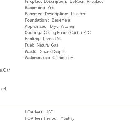
Fireplace Description:
LivRoom Fireplace
Basement:
Yes
Basement Description:
Finished
Foundation :
Basement
Appliances:
Dryer,Washer
Cooling:
Ceiling Fan(s),Central A/C
Heating:
Forced Air
Fuel:
Natural Gas
Waste:
Shared Septic
Watersource:
Community
ge,Gar
orch
HOA fees:
167
HOA fees Period:
Monthly