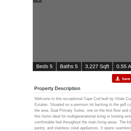
B
e
d
s
5
B
at
h
s
5
3,227 Sqft
0.55 
Save
Property Description
Welcome to this exceptional Cape Cod built by Vitale 
Estates. Situated on a premium lot backing to the golf cou
the area. Dual Primary Suites, one on the first floor and
this home ideal for multigenerational living or hosting e
comfortable feel throughout the main living areas. The kit
pantry, and stainless steel appliances. It opens seamles