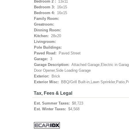
Bedroom 2 :
13x11
Bedroom 3:
16x15
Bedroom 4:
16x15
Family Room:
Greatroom:
Dinning Room:
Kitchen:
28x20
Livingroom:
Pole Buildings:
Paved Road:
Paved Street
Garage:
3
Garage Description:
Attached Garage,Electric in Gara
Door Opener,Side Loading Garage
Exterior:
Brick
Exterior Misc:
BBQ/Grill Built-in,Lawn Sprinkler,Patio,P
Tax, Fees & Legal
Est. Summer Taxes:
$8,723
Est. Winter Taxes:
$4,568