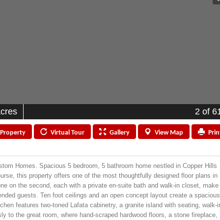
Acres
2
of 6
Property
Virtual
Tour
Gallery
View
Map
Prin
Custom Homes. Spacious 5 bedroom, 5 bathroom home nestled in Copper Hills
rse, this property offers one of the most thoughtfully designed floor plans in
 one on the second, each with a private en-suite bath and walk-in closet, make
xtended guests. Ten foot ceilings and an open concept layout create a spacious
chen features two-toned Lafata cabinetry, a granite island with seating, walk-i
sly to the great room, where hand-scraped hardwood floors, a stone fireplace,