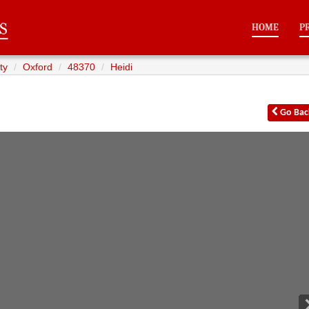
HOME
P
ty
Oxford
48370
Heidi
Go
Bac