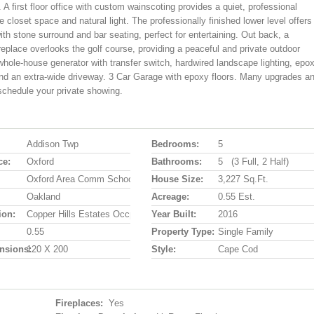
A first floor office with custom wainscoting provides a quiet, professional
closet space and natural light. The professionally finished lower level offers
ith stone surround and bar seating, perfect for entertaining. Out back, a
eplace overlooks the golf course, providing a peaceful and private outdoor
 whole-house generator with transfer switch, hardwired landscape lighting, epo
r and an extra-wide driveway. 3 Car Garage with epoxy floors. Many upgrades a
 schedule your private showing.
Addison Twp
Bedrooms:
5
ce:
Oxford
Bathrooms:
5 (3 Full, 2 Half)
Oxford Area Comm School District
House Size:
3,227 Sq.ft.
Oakland
Acreage:
0.55 Est.
ion:
Copper Hills Estates Occpn 908
Year Built:
2016
0.55
Property Type:
Single Family
nsions:
120 X 200
Style:
Cape Cod
Fireplaces:
Yes