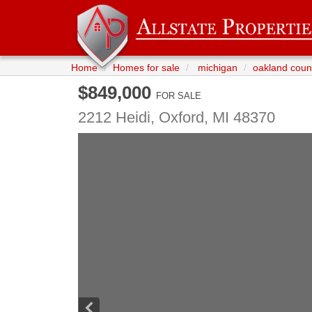
Home
Homes for sale
michigan
oakland coun
$849,000
FOR SALE
2212 Heidi,
Oxford
,
MI
48370