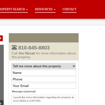
ROPERTY SEARCH
RESOURCES
CONTACT
k
810-845-8803
Call
Jim Slezak
for more information about
this property.
Message (optional)