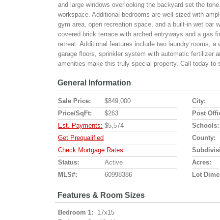
and large windows overlooking the backyard set the tone. 
workspace. Additional bedrooms are well-sized with ample 
gym area, open recreation space, and a built-in wet bar w
covered brick terrace with arched entryways and a gas fir
retreat. Additional features include two laundry rooms, a
garage floors, sprinkler system with automatic fertilize
amenities make this truly special property. Call today to
General Information
Sale Price:
$849,000
City:
Price/SqFt:
$263
Post Offi
Est. Payments:
$5,574
Schools:
Get Prequalified
County:
Check Mortgage Rates
Subdivis
Status:
Active
Acres:
MLS#:
60998386
Lot Dime
Features & Room Sizes
Bedroom 1:
17x15