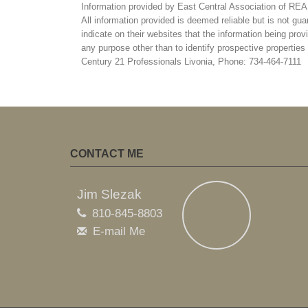
Information provided by East Central Association of R
All information provided is deemed reliable but is not gua
indicate on their websites that the information being pr
any purpose other than to identify prospective propertie
Century 21 Professionals Livonia, Phone: 734-464-7111
CONTACT ME
Jim Slezak
810-845-8803
E-mail Me