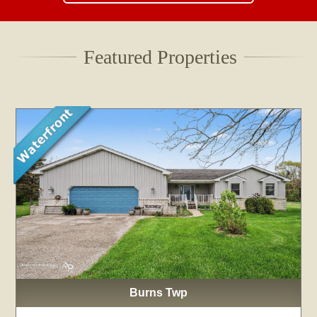
Featured Properties
Burns Twp