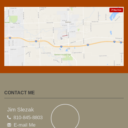
CONTACT ME
Jim Slezak
810-845-8803
E-mail Me