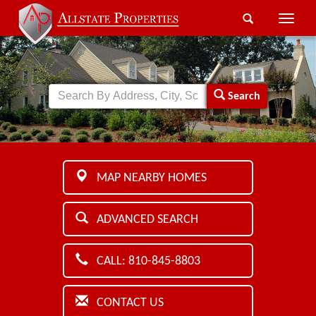
Toggle
naviga
Search
MAP NEARBY HOMES
ADVANCED SEARCH
CALL: 810-845-8803
CONTACT US