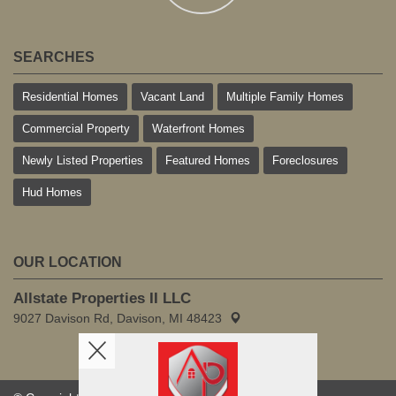
SEARCHES
Residential Homes
Vacant Land
Multiple Family Homes
Commercial Property
Waterfront Homes
Newly Listed Properties
Featured Homes
Foreclosures
Hud Homes
OUR LOCATION
Allstate Properties II LLC
9027 Davison Rd, Davison, MI 48423