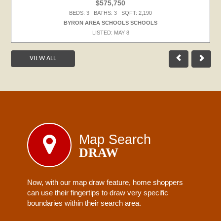
$575,750
BEDS: 3 BATHS: 3 SQFT: 2,190
BYRON AREA SCHOOLS SCHOOLS
LISTED: MAY 8
VIEW ALL
Map Search
DRAW
Now, with our map draw feature, home shoppers
can use their fingertips to draw very specific
boundaries within their search area.